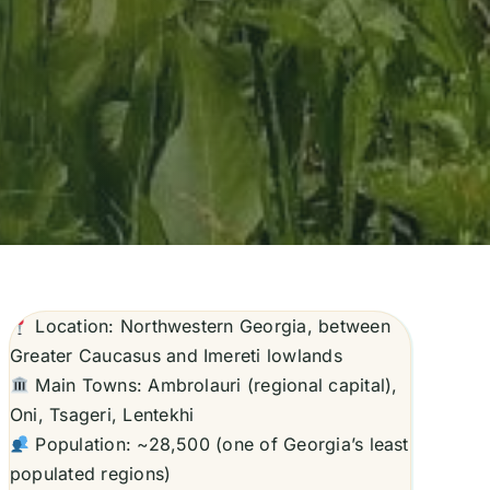
Location: Northwestern Georgia, between
Greater Caucasus and Imereti lowlands
Main Towns: Ambrolauri (regional capital),
Oni, Tsageri, Lentekhi
Population: ~28,500 (one of Georgia’s least
populated regions)