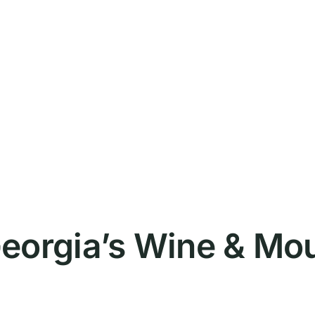
eorgia’s Wine & Mo