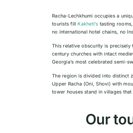
Racha-Lechkhumi occupies a uniqu
tourists fill
Kakheti’s
tasting rooms, 
no international hotel chains, no I
This relative obscurity is precisel
century churches with intact medie
Georgia’s most celebrated semi-swe
The region is divided into distinct
Upper Racha (Oni, Shovi) with mou
tower houses stand in villages that 
Our to