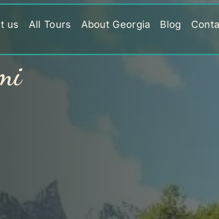
t us
All Tours
About Georgia
Blog
Conta
mi