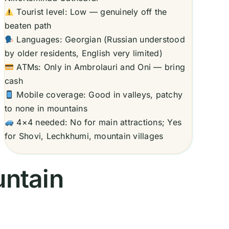
Tourist level: Low — genuinely off the
beaten path
Languages: Georgian (Russian understood
by older residents, English very limited)
ATMs: Only in Ambrolauri and Oni — bring
cash
Mobile coverage: Good in valleys, patchy
to none in mountains
4×4 needed: No for main attractions; Yes
for Shovi, Lechkhumi, mountain villages
untain