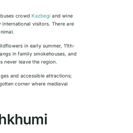
r buses crowd
Kazbegi
and wine
international visitors. There are
inimal.
ildflowers in early summer, 11th-
 hangs in family smokehouses, and
s never leave the region.
ages and accessible attractions;
rgotten corner where medieval
chkhumi