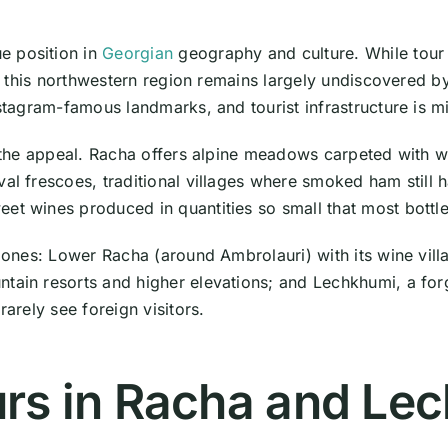
e position in
Georgian
geography and culture. While tou
this northwestern region remains largely undiscovered by 
nstagram-famous landmarks, and tourist infrastructure is m
y the appeal. Racha offers alpine meadows carpeted with w
val frescoes, traditional villages where smoked ham still
et wines produced in quantities so small that most bottle
 zones: Lower Racha (around Ambrolauri) with its wine vill
ntain resorts and higher elevations; and Lechkhumi, a fo
rarely see foreign visitors.
urs in Racha and Le