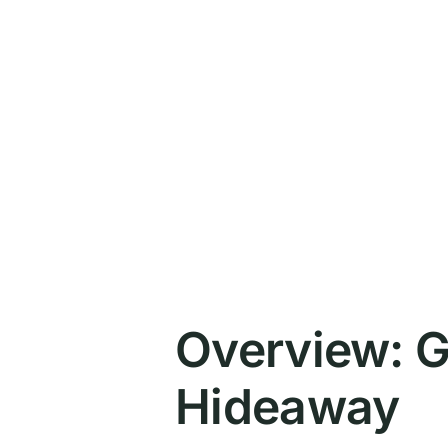
Overview: G
Hideaway