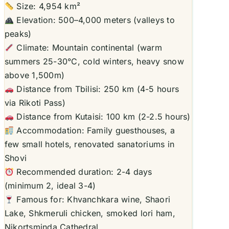
Size: 4,954 km²
Elevation: 500–4,000 meters (valleys to
peaks)
Climate: Mountain continental (warm
summers 25-30°C, cold winters, heavy snow
above 1,500m)
Distance from Tbilisi: 250 km (4-5 hours
via Rikoti Pass)
Distance from Kutaisi: 100 km (2-2.5 hours)
Accommodation: Family guesthouses, a
few small hotels, renovated sanatoriums in
Shovi
Recommended duration: 2-4 days
(minimum 2, ideal 3-4)
Famous for: Khvanchkara wine, Shaori
Lake, Shkmeruli chicken, smoked lori ham,
Nikortsminda Cathedral