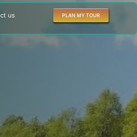
ct us
PLAN MY TOUR