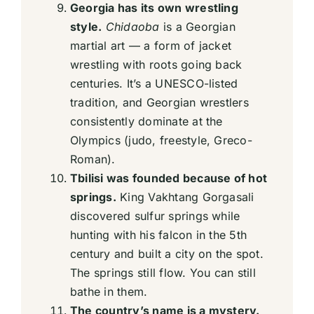
Georgia has its own wrestling
style.
Chidaoba
is a Georgian
martial art — a form of jacket
wrestling with roots going back
centuries. It’s a UNESCO-listed
tradition, and Georgian wrestlers
consistently dominate at the
Olympics (judo, freestyle, Greco-
Roman).
Tbilisi was founded because of hot
springs.
King Vakhtang Gorgasali
discovered sulfur springs while
hunting with his falcon in the 5th
century and built a city on the spot.
The springs still flow. You can still
bathe in them.
The country’s name is a mystery.