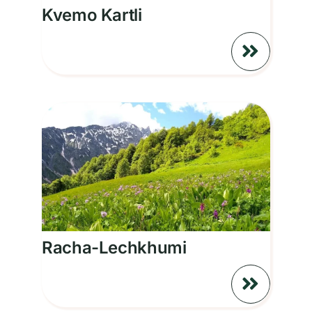
Kvemo Kartli
Racha-Lechkhumi