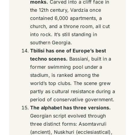
monks.
Carved into a cliff face in
the 12th century, Vardzia once
contained 6,000 apartments, a
church, and a throne room, all cut
into rock. It’s still standing in
southern Georgia.
Tbilisi has one of Europe’s best
techno scenes.
Bassiani, built in a
former swimming pool under a
stadium, is ranked among the
world’s top clubs. The scene grew
partly as cultural resistance during a
period of conservative government.
The alphabet has three versions.
Georgian script evolved through
three distinct forms: Asomtavruli
(ancient), Nuskhuri (ecclesiastical),