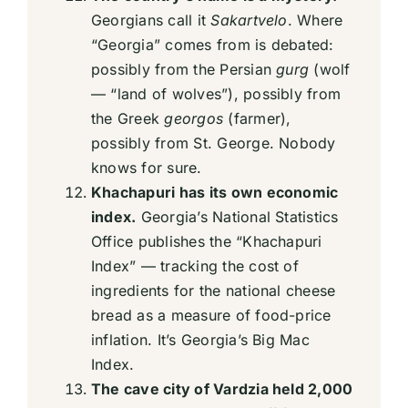
Georgians call it
Sakartvelo
. Where
“Georgia” comes from is debated:
possibly from the Persian
gurg
(wolf
— “land of wolves”), possibly from
the Greek
georgos
(farmer),
possibly from St. George. Nobody
knows for sure.
Khachapuri has its own economic
index.
Georgia’s National Statistics
Office publishes the “Khachapuri
Index” — tracking the cost of
ingredients for the national cheese
bread as a measure of food-price
inflation. It’s Georgia’s Big Mac
Index.
The cave city of Vardzia held 2,000