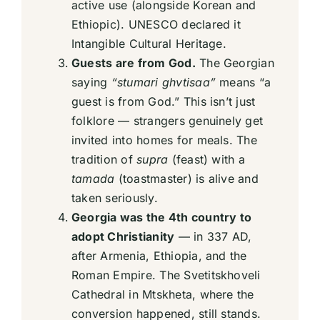
active use (alongside Korean and
Ethiopic). UNESCO declared it
Intangible Cultural Heritage.
Guests are from God.
The Georgian
saying
“stumari ghvtisaa”
means “a
guest is from God.” This isn’t just
folklore — strangers genuinely get
invited into homes for meals. The
tradition of
supra
(feast) with a
tamada
(toastmaster) is alive and
taken seriously.
Georgia was the 4th country to
adopt Christianity
— in 337 AD,
after Armenia, Ethiopia, and the
Roman Empire. The Svetitskhoveli
Cathedral in Mtskheta, where the
conversion happened, still stands.