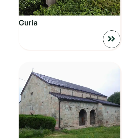
Guria