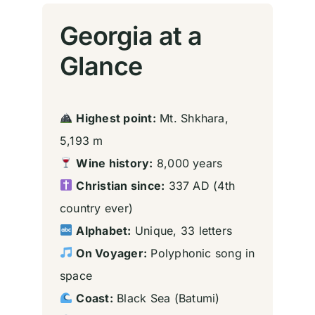
Georgia at a
Glance
Highest point:
Mt. Shkhara,
5,193 m
Wine history:
8,000 years
Christian since:
337 AD (4th
country ever)
Alphabet:
Unique, 33 letters
On Voyager:
Polyphonic song in
space
Coast:
Black Sea (Batumi)