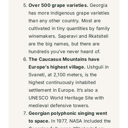
Over 500 grape varieties.
Georgia
has more indigenous grape varieties
than any other country. Most are
cultivated in tiny quantities by family
winemakers. Saperavi and Rkatsiteli
are the big names, but there are
hundreds you’ve never heard of.
The Caucasus Mountains have
Europe’s highest village.
Ushguli in
Svaneti, at 2,100 meters, is the
highest continuously inhabited
settlement in Europe. It’s also a
UNESCO World Heritage Site with
medieval defensive towers.
Georgian polyphonic singing went
to space.
In 1977, NASA included the