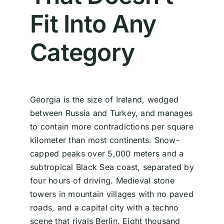
Fit Into Any
Category
Georgia is the size of Ireland, wedged
between Russia and Turkey, and manages
to contain more contradictions per square
kilometer than most continents. Snow-
capped peaks over 5,000 meters and a
subtropical Black Sea coast, separated by
four hours of driving. Medieval stone
towers in mountain villages with no paved
roads, and a capital city with a techno
scene that rivals Berlin. Eight thousand