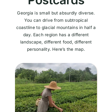
Georgia is small but absurdly diverse.
You can drive from subtropical
coastline to glacial mountains in half a
day. Each region has a different
landscape, different food, different
personality. Here’s the map.