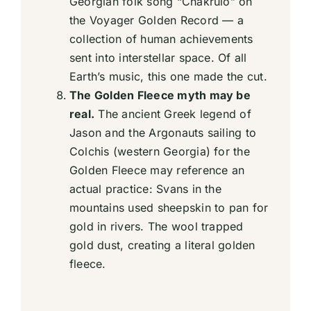
Georgian folk song “Chakrulo” on
the Voyager Golden Record — a
collection of human achievements
sent into interstellar space. Of all
Earth’s music, this one made the cut.
The Golden Fleece myth may be
real.
The ancient Greek legend of
Jason and the Argonauts sailing to
Colchis (western Georgia) for the
Golden Fleece may reference an
actual practice: Svans in the
mountains used sheepskin to pan for
gold in rivers. The wool trapped
gold dust, creating a literal golden
fleece.