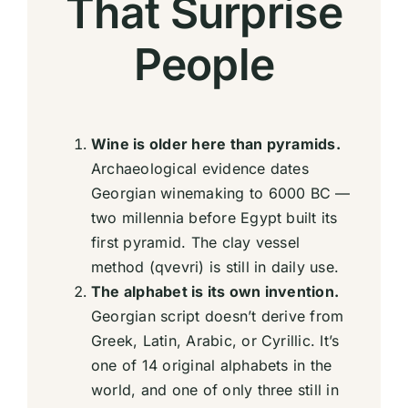
That Surprise
People
Wine is older here than pyramids.
Archaeological evidence dates
Georgian winemaking to 6000 BC —
two millennia before Egypt built its
first pyramid. The clay vessel
method (qvevri) is still in daily use.
The alphabet is its own invention.
Georgian script doesn’t derive from
Greek, Latin, Arabic, or Cyrillic. It’s
one of 14 original alphabets in the
world, and one of only three still in