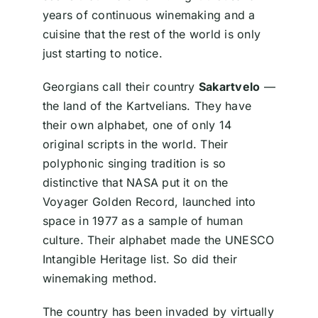
years of continuous winemaking and a
cuisine that the rest of the world is only
just starting to notice.
Georgians call their country
Sakartvelo
—
the land of the Kartvelians. They have
their own alphabet, one of only 14
original scripts in the world. Their
polyphonic singing tradition is so
distinctive that NASA put it on the
Voyager Golden Record, launched into
space in 1977 as a sample of human
culture. Their alphabet made the UNESCO
Intangible Heritage list. So did their
winemaking method.
The country has been invaded by virtually