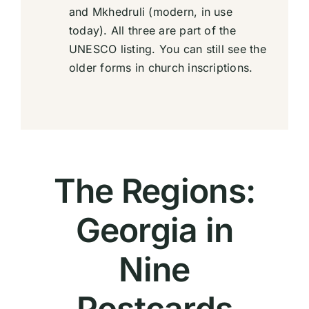
and Mkhedruli (modern, in use
today). All three are part of the
UNESCO listing. You can still see the
older forms in church inscriptions.
The Regions:
Georgia in
Nine
Postcards