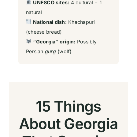
UNESCO sites:
4 cultural + 1
natural
National dish:
Khachapuri
(cheese bread)
“Georgia” origin:
Possibly
Persian
gurg
(wolf)
15 Things
About Georgia