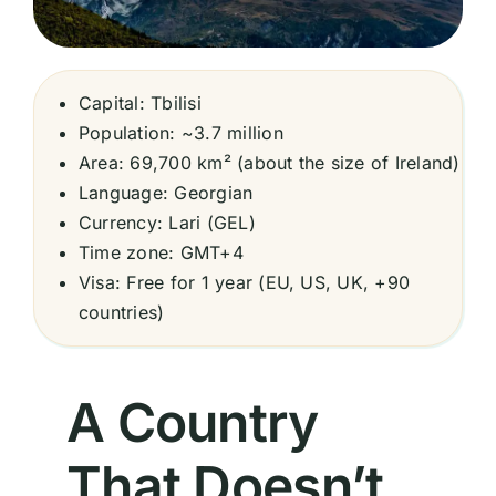
Capital: Tbilisi
Population: ~3.7 million
Area: 69,700 km² (about the size of Ireland)
Language: Georgian
Currency: Lari (GEL)
Time zone: GMT+4
Visa: Free for 1 year (EU, US, UK, +90
countries)
A Country
That Doesn’t