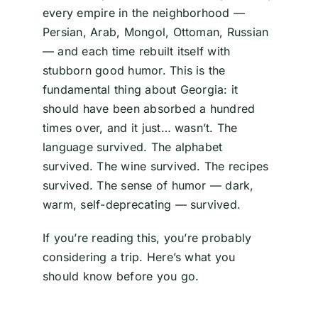
every empire in the neighborhood —
Persian, Arab, Mongol, Ottoman, Russian
— and each time rebuilt itself with
stubborn good humor. This is the
fundamental thing about Georgia: it
should have been absorbed a hundred
times over, and it just… wasn’t. The
language survived. The alphabet
survived. The wine survived. The recipes
survived. The sense of humor — dark,
warm, self-deprecating — survived.
If you’re reading this, you’re probably
considering a trip. Here’s what you
should know before you go.