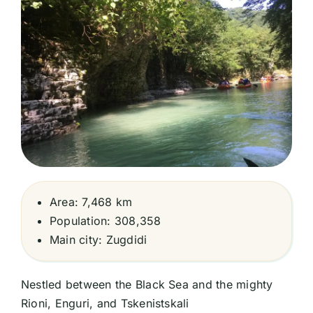
Area: 7,468 km
Population: 308,358
Main city: Zugdidi
Nestled between the Black Sea and the mighty
Rioni, Enguri, and Tskenistskali