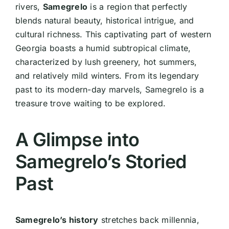
rivers,
Samegrelo
is a region that perfectly
blends natural beauty, historical intrigue, and
cultural richness. This captivating part of western
Georgia boasts a humid subtropical climate,
characterized by lush greenery, hot summers,
and relatively mild winters. From its legendary
past to its modern-day marvels, Samegrelo is a
treasure trove waiting to be explored.
A Glimpse into
Samegrelo’s Storied
Past
Samegrelo’s history
stretches back millennia,