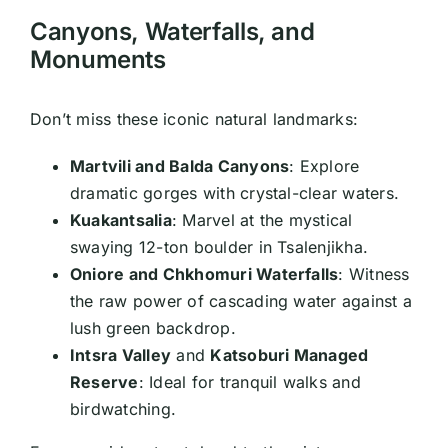
Canyons, Waterfalls, and
Monuments
Don’t miss these iconic natural landmarks:
Martvili and Balda Canyons
: Explore
dramatic gorges with crystal-clear waters.
Kuakantsalia
: Marvel at the mystical
swaying 12-ton boulder in Tsalenjikha.
Oniore and Chkhomuri Waterfalls
: Witness
the raw power of cascading water against a
lush green backdrop.
Intsra Valley
and
Katsoburi Managed
Reserve
: Ideal for tranquil walks and
birdwatching.