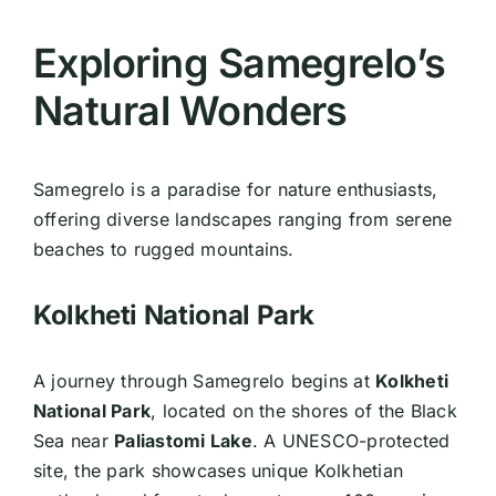
Exploring Samegrelo’s
Natural Wonders
Samegrelo is a paradise for nature enthusiasts,
offering diverse landscapes ranging from serene
beaches to rugged mountains.
Kolkheti National Park
A journey through Samegrelo begins at
Kolkheti
National Park
, located on the shores of the Black
Sea near
Paliastomi Lake
. A UNESCO-protected
site, the park showcases unique Kolkhetian