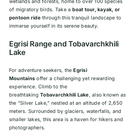
wetlands and forests, home to over 100 species
of migratory birds. Take a
boat tour, kayak, or
pontoon ride
through this tranquil landscape to
immerse yourself in its serene beauty.
Egrisi Range and Tobavarchkhili
Lake
For adventure seekers, the
Egrisi
Mountains
offer a challenging yet rewarding
experience. Climb to the
breathtaking
Tobavarchkhili Lake
, also known as
the “Silver Lake,” nestled at an altitude of 2,650
meters. Surrounded by glaciers, waterfalls, and
smaller lakes, this area is a haven for hikers and
photographers.