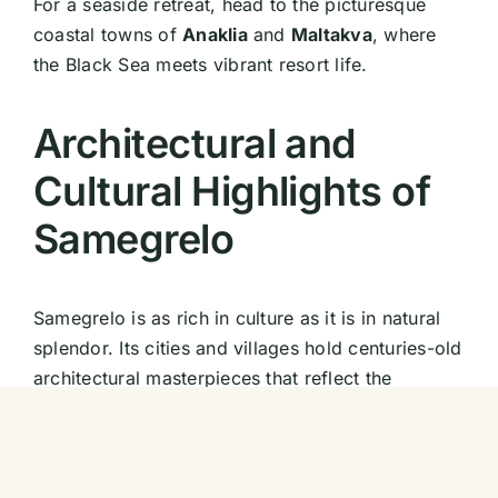
For a seaside retreat, head to the picturesque
coastal towns of
Anaklia
and
Maltakva
, where
the Black Sea meets vibrant resort life.
Architectural and
Cultural Highlights of
Samegrelo
Samegrelo is as rich in culture as it is in natural
splendor. Its cities and villages hold centuries-old
architectural masterpieces that reflect the
region’s historical significance.
Zugdidi and the Dadiani Palace