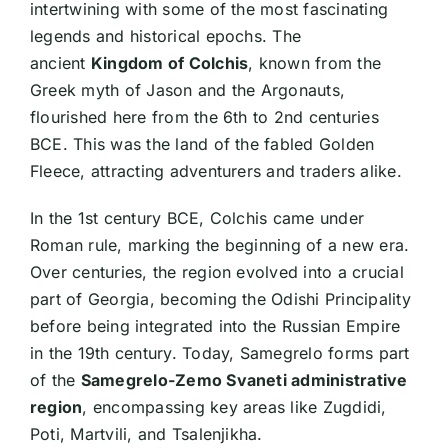
intertwining with some of the most fascinating
legends and historical epochs. The
ancient
Kingdom of Colchis
, known from the
Greek myth of Jason and the Argonauts,
flourished here from the 6th to 2nd centuries
BCE. This was the land of the fabled Golden
Fleece, attracting adventurers and traders alike.
In the 1st century BCE, Colchis came under
Roman rule, marking the beginning of a new era.
Over centuries, the region evolved into a crucial
part of Georgia, becoming the Odishi Principality
before being integrated into the Russian Empire
in the 19th century. Today, Samegrelo forms part
of the
Samegrelo-Zemo Svaneti administrative
region
, encompassing key areas like Zugdidi,
Poti, Martvili, and Tsalenjikha.