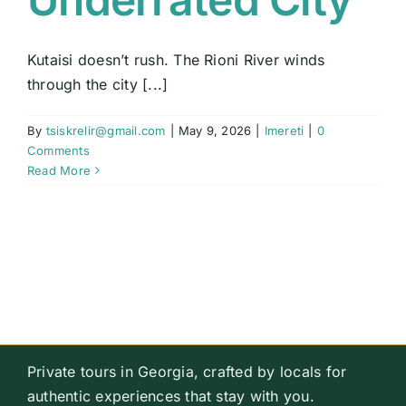
Kutaisi doesn’t rush. The Rioni River winds
through the city [...]
By
tsiskrelir@gmail.com
|
May 9, 2026
|
Imereti
|
0
Comments
Read More
Private tours in Georgia, crafted by locals for
authentic experiences that stay with you.