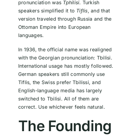
pronunciation was
Tphilisi
. Turkish
speakers simplified it to
Tiflis
, and that
version traveled through Russia and the
Ottoman Empire into European
languages.
In 1936, the official name was realigned
with the Georgian pronunciation: Tbilisi.
International usage has mostly followed.
German speakers still commonly use
Tiflis, the Swiss prefer Tbilissi, and
English-language media has largely
switched to Tbilisi. All of them are
correct. Use whichever feels natural.
The Founding