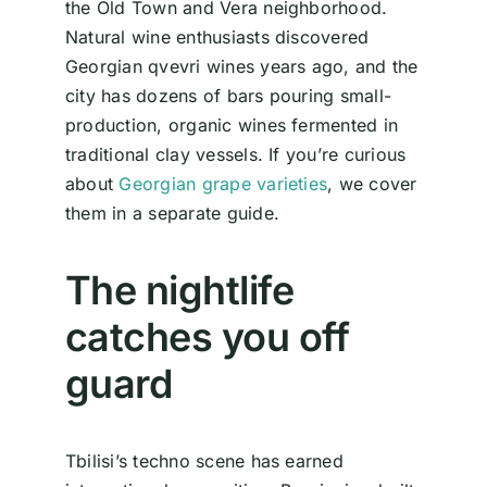
the Old Town and Vera neighborhood.
Natural wine enthusiasts discovered
Georgian qvevri wines years ago, and the
city has dozens of bars pouring small-
production, organic wines fermented in
traditional clay vessels. If you’re curious
about
Georgian grape varieties
, we cover
them in a separate guide.
The nightlife
catches you off
guard
Tbilisi’s techno scene has earned