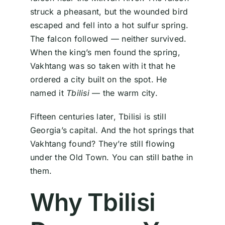
struck a pheasant, but the wounded bird
escaped and fell into a hot sulfur spring.
The falcon followed — neither survived.
When the king’s men found the spring,
Vakhtang was so taken with it that he
ordered a city built on the spot. He
named it
Tbilisi
— the warm city.
Fifteen centuries later, Tbilisi is still
Georgia’s capital. And the hot springs that
Vakhtang found? They’re still flowing
under the Old Town. You can still bathe in
them.
Why Tbilisi