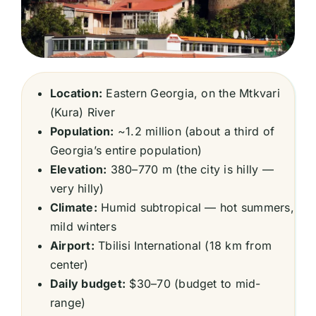
Location:
Eastern Georgia, on the Mtkvari
(Kura) River
Population:
~1.2 million (about a third of
Georgia’s entire population)
Elevation:
380–770 m (the city is hilly —
very hilly)
Climate:
Humid subtropical — hot summers,
mild winters
Airport:
Tbilisi International (18 km from
center)
Daily budget:
$30–70 (budget to mid-
range)