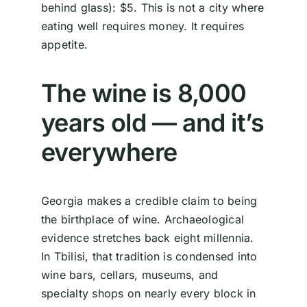
behind glass): $5. This is not a city where
eating well requires money. It requires
appetite.
The wine is 8,000
years old — and it’s
everywhere
Georgia makes a credible claim to being
the birthplace of wine. Archaeological
evidence stretches back eight millennia.
In Tbilisi, that tradition is condensed into
wine bars, cellars, museums, and
specialty shops on nearly every block in