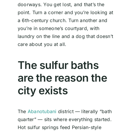
doorways. You get lost, and that’s the
point. Turn a corner and you’re looking at
a 6th-century church. Turn another and
you’re in someone’s courtyard, with
laundry on the line and a dog that doesn’t
care about you at all.
The sulfur baths
are the reason the
city exists
The
Abanotubani
district — literally “bath
quarter” — sits where everything started.
Hot sulfur springs feed Persian-style