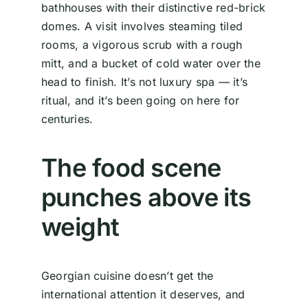
bathhouses with their distinctive red-brick
domes. A visit involves steaming tiled
rooms, a vigorous scrub with a rough
mitt, and a bucket of cold water over the
head to finish. It’s not luxury spa — it’s
ritual, and it’s been going on here for
centuries.
The food scene
punches above its
weight
Georgian cuisine doesn’t get the
international attention it deserves, and