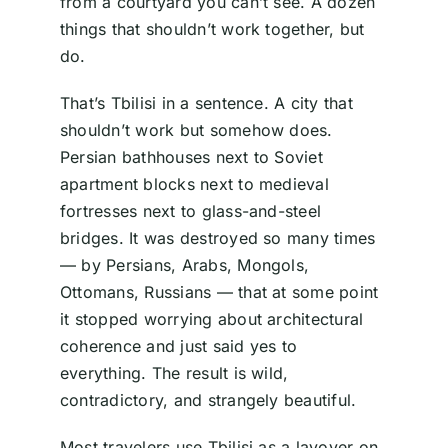
from a courtyard you can’t see. A dozen
things that shouldn’t work together, but
do.
That’s Tbilisi in a sentence. A city that
shouldn’t work but somehow does.
Persian bathhouses next to Soviet
apartment blocks next to medieval
fortresses next to glass-and-steel
bridges. It was destroyed so many times
— by Persians, Arabs, Mongols,
Ottomans, Russians — that at some point
it stopped worrying about architectural
coherence and just said yes to
everything. The result is wild,
contradictory, and strangely beautiful.
Most travelers use Tbilisi as a layover on