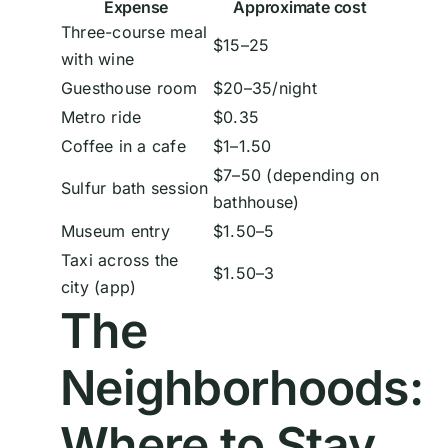
Expense
Approximate cost
Three-course meal
$15–25
with wine
Guesthouse room
$20–35/night
Metro ride
$0.35
Coffee in a cafe
$1–1.50
$7–50 (depending on
Sulfur bath session
bathhouse)
Museum entry
$1.50–5
Taxi across the
$1.50–3
city (app)
The
Neighborhoods:
Where to Stay