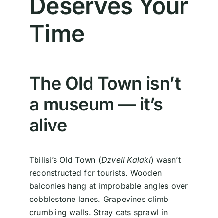
Deserves Your
Time
The Old Town isn’t
a museum — it’s
alive
Tbilisi’s Old Town (
Dzveli Kalaki
) wasn’t
reconstructed for tourists. Wooden
balconies hang at improbable angles over
cobblestone lanes. Grapevines climb
crumbling walls. Stray cats sprawl in