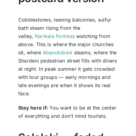
Cobblestones, leaning balconies, sulfur
bath steam rising from the
valley,
Narikala Fortress
watching from
above. This is where the major churches
sit, where
Abanotubani
steams, where the
Shardeni pedestrian street fills with diners
at night. In peak summer it gets crowded
with tour groups — early mornings and
late evenings are when it shows its real
face.
Stay here if:
You want to be at the center
of everything and don’t mind tourists.