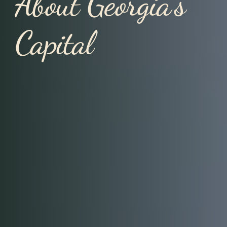
About Georgia’s
Capital