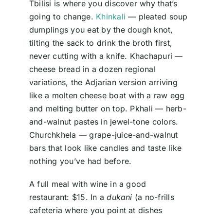
Tbilisi is where you discover why that’s
going to change.
Khinkali
— pleated soup
dumplings you eat by the dough knot,
tilting the sack to drink the broth first,
never cutting with a knife. Khachapuri —
cheese bread in a dozen regional
variations, the Adjarian version arriving
like a molten cheese boat with a raw egg
and melting butter on top. Pkhali — herb-
and-walnut pastes in jewel-tone colors.
Churchkhela — grape-juice-and-walnut
bars that look like candles and taste like
nothing you’ve had before.
A full meal with wine in a good
restaurant: $15. In a
dukani
(a no-frills
cafeteria where you point at dishes