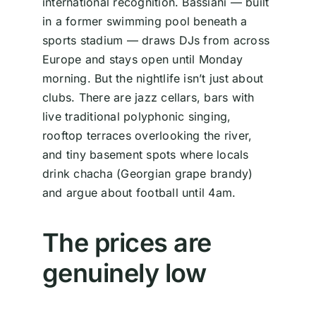
international recognition. Bassiani — built
in a former swimming pool beneath a
sports stadium — draws DJs from across
Europe and stays open until Monday
morning. But the nightlife isn’t just about
clubs. There are jazz cellars, bars with
live traditional polyphonic singing,
rooftop terraces overlooking the river,
and tiny basement spots where locals
drink chacha (Georgian grape brandy)
and argue about football until 4am.
The prices are
genuinely low