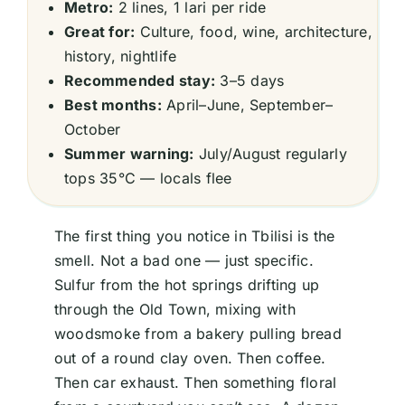
Metro:
2 lines, 1 lari per ride
Great for:
Culture, food, wine, architecture,
history, nightlife
Recommended stay:
3–5 days
Best months:
April–June, September–
October
Summer warning:
July/August regularly
tops 35°C — locals flee
The first thing you notice in Tbilisi is the
smell. Not a bad one — just specific.
Sulfur from the hot springs drifting up
through the Old Town, mixing with
woodsmoke from a bakery pulling bread
out of a round clay oven. Then coffee.
Then car exhaust. Then something floral