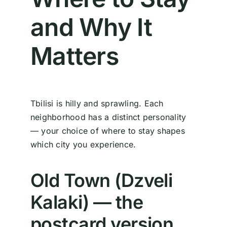
and Why It
Matters
Tbilisi is hilly and sprawling. Each
neighborhood has a distinct personality
— your choice of where to stay shapes
which city you experience.
Old Town (Dzveli
Kalaki) — the
postcard version