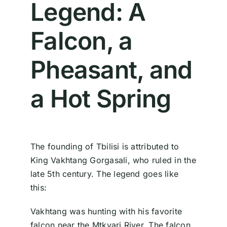
Legend: A
Falcon, a
Pheasant, and
a Hot Spring
The founding of Tbilisi is attributed to
King Vakhtang Gorgasali, who ruled in the
late 5th century. The legend goes like
this:
Vakhtang was hunting with his favorite
falcon near the Mtkvari River. The falcon