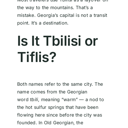
the way to the mountains. That’s a
mistake. Georgia’s capital is not a transit
point. It’s a destination.
Is It Tbilisi or
Tiflis?
Both names refer to the same city. The
name comes from the Georgian
word
tbili
, meaning “warm” — a nod to
the hot sulfur springs that have been
flowing here since before the city was
founded. In Old Georgian, the